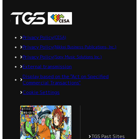
Privacy Policy
(CESA)
Privacy Policy
(Nikkei Business Publications, Inc.)
Privacy Policy
(Sony Music Solutions Inc.)
External transmission
Display based on the "Act on Specified
Commercial Transactions"
Cookie Settings
TGS Past Sites