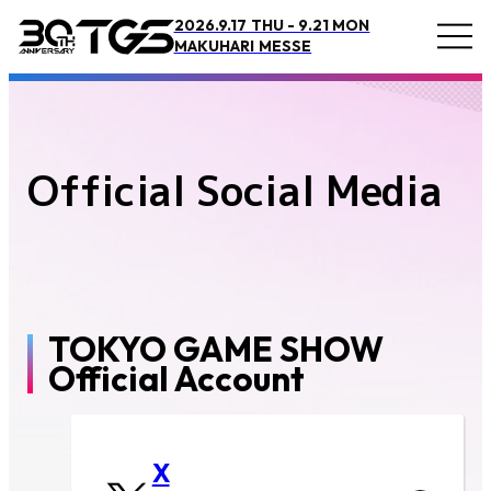
2026.9.17 THU - 9.21 MON
TOP
Official Social Media
MAKUHARI MESSE
Official Social Media
Overview and Access
Overview
Access
Official Supporter
TOKYO GAME SHOW
BOOSTERZ
Official Account
Precautions
FAQ
X
Inquiry