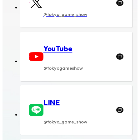
Ticket
@tokyo_game_show
NEWS
Official program
YouTube
Event Stage
@tokyogameshow
Contents
Official program
LINE
Event Stage
Food
@tokyo_game_show
Merchandise