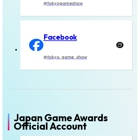
@tokyogameshow
Facebook
@tokyo_game_show
Japan Game Awards
Official Account