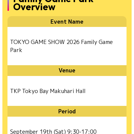
Overview
Event Name
TOKYO GAME SHOW 2026 Family Game
Park
Venue
TKP Tokyo Bay Makuhari Hall
Period
September 19th (Sat) 9:30-17:00