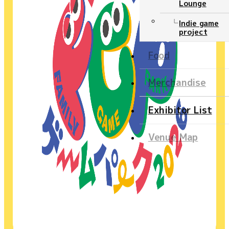
Lounge
Ticket
Indie game
project
NEWS
Food
Official program
Merchandise
Event Stage
Exhibitor List
Contents
Venue Map
Official program
Event Stage
Food
Merchandise