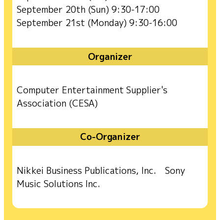
September 20th (Sun) 9:30-17:00
September 21st (Monday) 9:30-16:00
Organizer
Computer Entertainment Supplier's
Association (CESA)
Co-Organizer
Nikkei Business Publications, Inc. Sony
Music Solutions Inc.