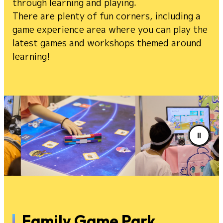
through learning and playing.
There are plenty of fun corners, including a
game experience area where you can play the
latest games and workshops themed around
learning!
Family Game Park