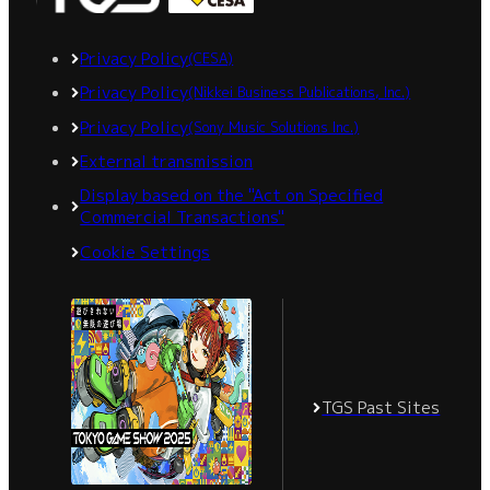
Privacy Policy
(CESA)
Privacy Policy
(Nikkei Business Publications, Inc.)
Privacy Policy
(Sony Music Solutions Inc.)
External transmission
Display based on the "Act on Specified
Commercial Transactions"
Cookie Settings
TGS Past Sites