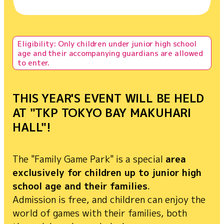
Cosplay area
Family Game Park
Influencer/Creator Lounge
Eligibility: Only children under junior high school
age and their accompanying guardians are allowed
Indie game project
to enter.
Food
THIS YEAR'S EVENT WILL BE HELD
Merchandise
AT "TKP TOKYO BAY MAKUHARI
HALL"!
Exhibitor List
The "Family Game Park" is a special
area
Venue Map
exclusively for children up to junior high
school age and their families
.
Admission is free, and children can enjoy the
world of games with their families, both
FAQ
Inquiry
For Press
For Business
For Overseas
For Exhibitors