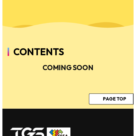
CONTENTS
COMING SOON
PAGE TOP