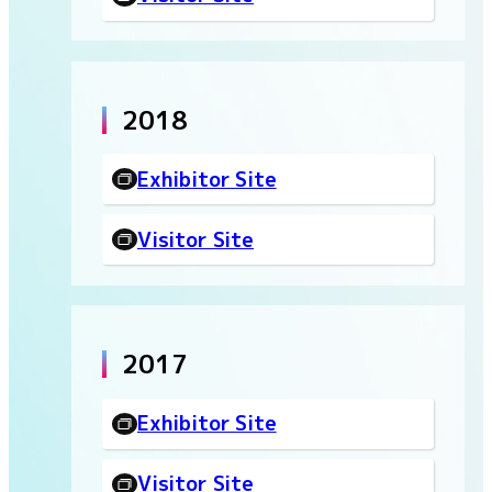
2018
Exhibitor Site
Visitor Site
2017
Exhibitor Site
Visitor Site