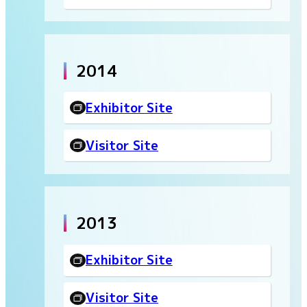
2014
Exhibitor Site
Visitor Site
2013
Exhibitor Site
Visitor Site