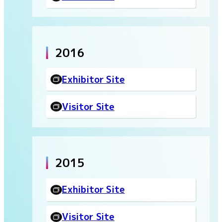
2016
Exhibitor Site
Visitor Site
2015
Exhibitor Site
Visitor Site