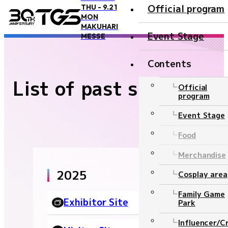
Official program
THU - 9.21
MON
TOP
List of past sites
MAKUHARI
Event Stage
MESSE
Contents
List of past sites
Overview and Access
Official
program
Overview
Event Stage
Access
Food
Official Supporter
Merchandise
BOOSTERZ
2025
Cosplay area
Precautions
Family Game
Exhibitor Site
Park
FAQ
Influencer/C
Inquiry