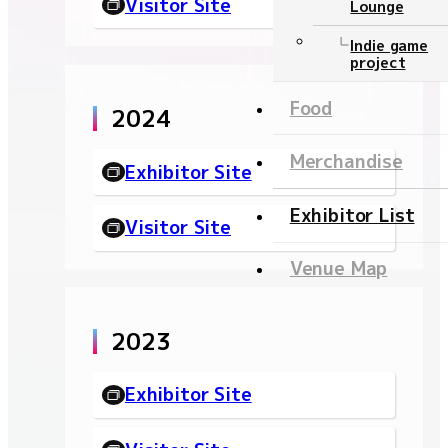
Visitor Site
Lounge
Ticket
Indie game
project
NEWS
Food
2024
Official program
Merchandise
Exhibitor Site
Event Stage
Exhibitor List
Visitor Site
Contents
Venue Map
Official program
2023
Event Stage
Food
Exhibitor Site
Merchandise