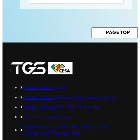
PAGE TOP
Privacy Policy
(CESA)
Privacy Policy
(Nikkei Business Publications, Inc.)
Privacy Policy
(Sony Music Solutions Inc.)
External transmission
Display based on the "Act on Specified
Commercial Transactions"