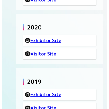
2020
Exhibitor Site
Visitor Site
2019
Exhibitor Site
Visitor Site