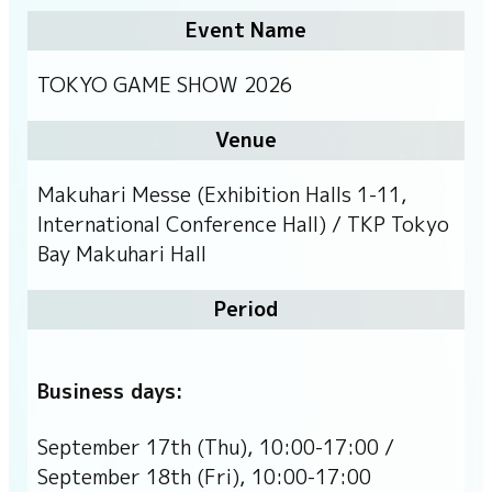
Event Name
TOKYO GAME SHOW 2026
Venue
Makuhari Messe (Exhibition Halls 1-11,
International Conference Hall) / TKP Tokyo
Bay Makuhari Hall
Period
Business days:
September 17th (Thu), 10:00-17:00 /
September 18th (Fri), 10:00-17:00