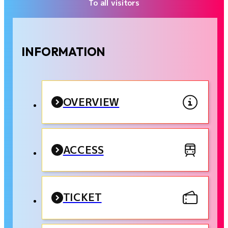
To all visitors
INFORMATION
OVERVIEW
ACCESS
TICKET