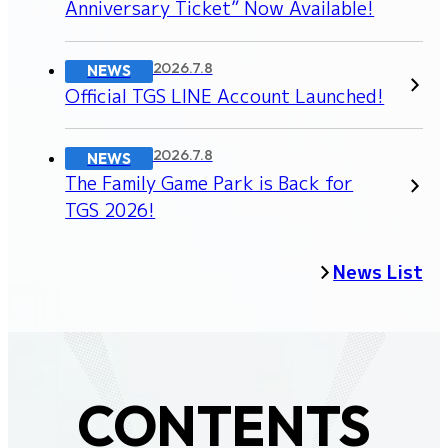
Anniversary Ticket” Now Available!
2026.7.8
NEWS
Official TGS LINE Account Launched!
2026.7.8
NEWS
The Family Game Park is Back for
TGS 2026!
News List
CONTENTS