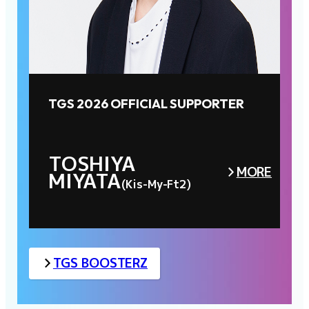
TGS 2026 OFFICIAL SUPPORTER
TOSHIYA
MORE
MIYATA
(Kis-My-Ft2)
TGS BOOSTERZ