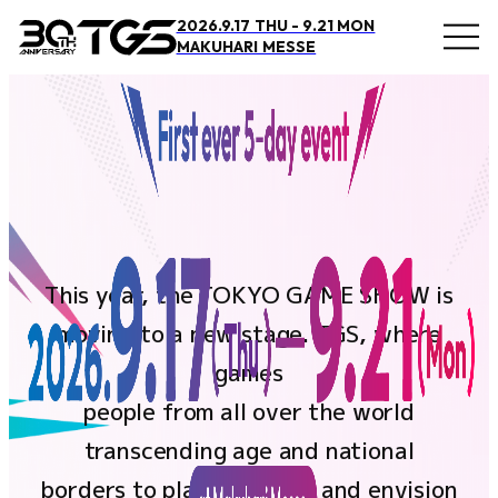
2026.9.17 THU - 9.21 MON
MAKUHARI MESSE
Overview and Access
Overview
Access
This year, the TOKYO GAME SHOW is
Official Supporter
moving to a new stage. TGS, where
BOOSTERZ
games
Precautions
people from all over the world
transcending age and national
FAQ
borders to play, connect, and envision
Inquiry