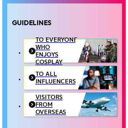
GUIDELINES
TO EVERYONE
WHO
ENJOYS
COSPLAY
TO ALL
INFLUENCERS
VISITORS
FROM
OVERSEAS