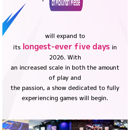
the future,
Ticket
NEWS
will expand to
Official program
longest-ever five days
its
in
2026. With
Event Stage
an increased scale in both the amount
Contents
of play and
the passion, a show dedicated to fully
Official program
experiencing games will begin.
Event Stage
Food
Merchandise