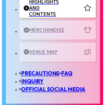
HIGHLIGHTS
AND
CONTENTS
MERCHANDISE
VENUE MAP
PRECAUTIONS
FAQ
INQUIRY
OFFICIAL SOCIAL MEDIA