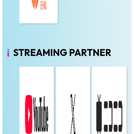
STREAMING PARTNER