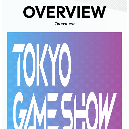
OVERVIEW
Overview