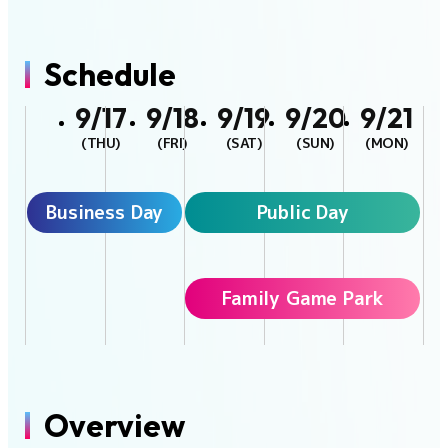
Schedule
9/17
9/18
9/19
9/20
9/21
(THU)
(FRI)
(SAT)
(SUN)
(MON)
Business Day
Public Day
Family Game Park
Overview