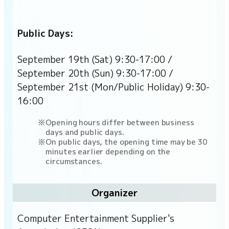
Public Days:
September 19th (Sat) 9:30-17:00 /
September 20th (Sun) 9:30-17:00 /
September 21st (Mon/Public Holiday) 9:30-
16:00
Opening hours differ between business
days and public days.
On public days, the opening time may be 30
minutes earlier depending on the
circumstances.
Organizer
Computer Entertainment Supplier's