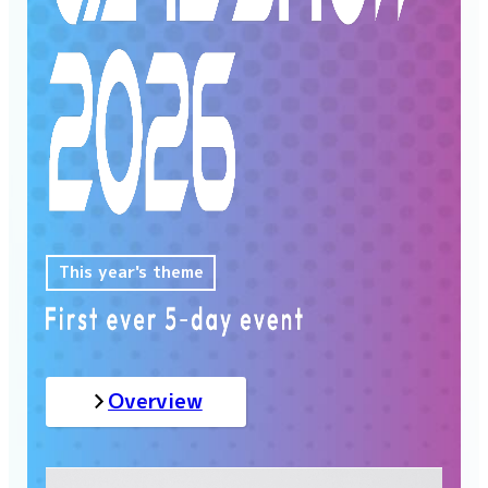
This year's theme
Overview