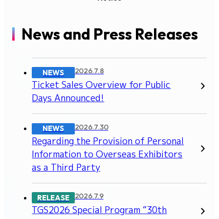
News and Press Releases
2026.7.8
NEWS
Ticket Sales Overview for Public
Days Announced!
2026.7.30
NEWS
Regarding the Provision of Personal
Information to Overseas Exhibitors
as a Third Party
2026.7.9
RELEASE
TGS2026 Special Program “30th