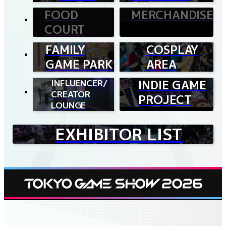
FOOD
MERCHANDISE
COURT
FAMILY
COSPLAY
GAME PARK
AREA
INFLUENCER/
INDIE GAME
CREATOR
PROJECT
LOUNGE
EXHIBITOR LIST