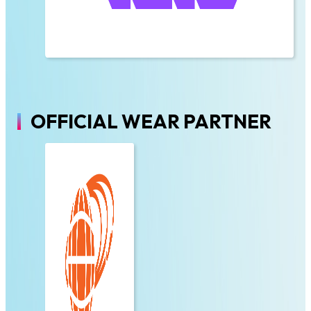
OFFICIAL WEAR PARTNER