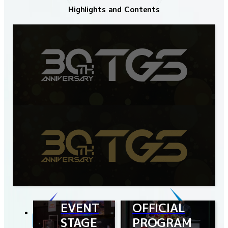
Highlights and Contents
EVENT
OFFICIAL
STAGE
PROGRAM