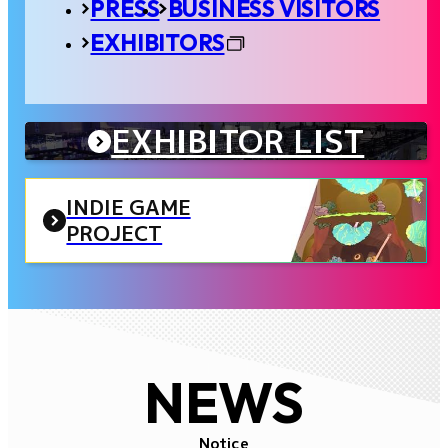
PRESS
BUSINESS VISITORS
EXHIBITORS
EXHIBITOR LIST
INDIE GAME
PROJECT
NEWS
Notice