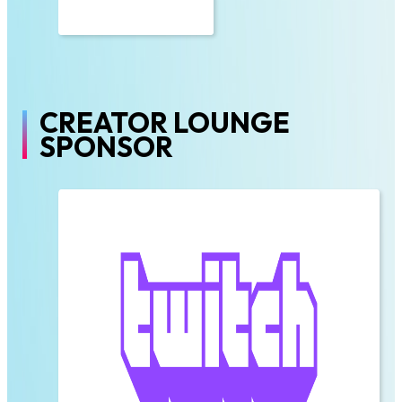
CREATOR LOUNGE
SPONSOR