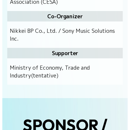
Association (CESA)
Co-Organizer
Nikkei BP Co., Ltd. / Sony Music Solutions
Inc.
Supporter
Ministry of Economy, Trade and
Industry(tentative)
SPONSOR /