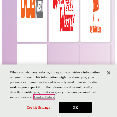
When you visit any website, it may store or retrieve information
on your browser. This information might be about you, your
preferences or your device and is mostly used to make the site
work as you expect it to. The information does not usually
directly identify you, but it can give you a more personalized
web experience.
Cookie Policy
Ticket
Cookie Settings
OK
PAGE TOP
PAGE
TOP