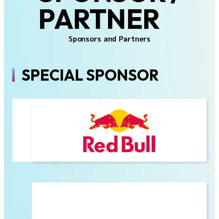
PARTNER
Sponsors and Partners
SPECIAL SPONSOR