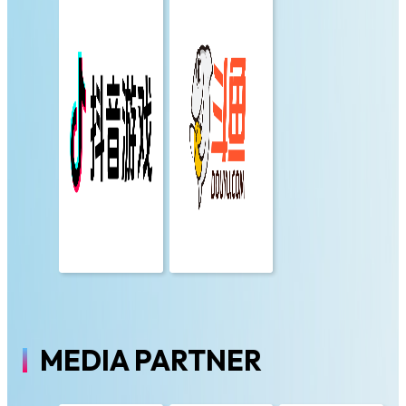
MEDIA PARTNER