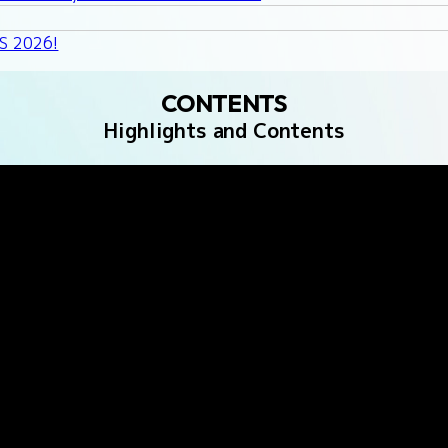
GS 2026!
CONTENTS
Highlights and Contents