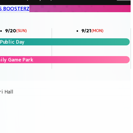
S BOOSTERZ
9/20
9/21
(SUN)
(MON)
Public Day
ily Game Park
i Hall