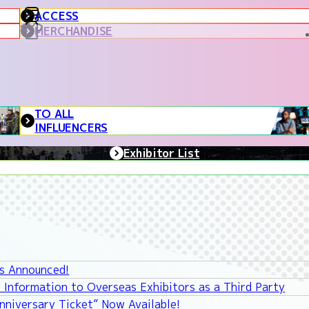
ACCESS
MERCHANDISE
TO ALL
INFLUENCERS
Exhibitor List
ys Announced!
 Information to Overseas Exhibitors as a Third Party
niversary Ticket” Now Available!