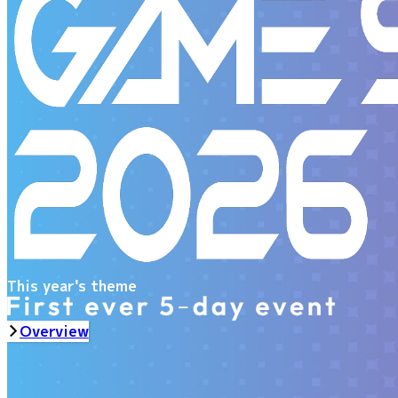
This year's theme
Overview