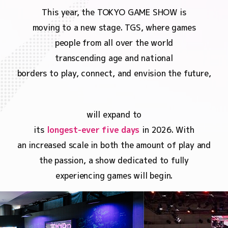
This year, the TOKYO GAME SHOW is
moving to a new stage. TGS, where games
people from all over the world
transcending age and national
borders to play, connect, and envision the future,
will expand to
its
longest-ever five days
in 2026. With
an increased scale in both the amount of play and
the passion, a show dedicated to fully
experiencing games will begin.