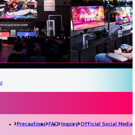
Precautions
FAQ
Inquiry
Official Social Media