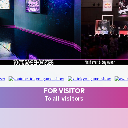
FOR VISITOR
To all visitors