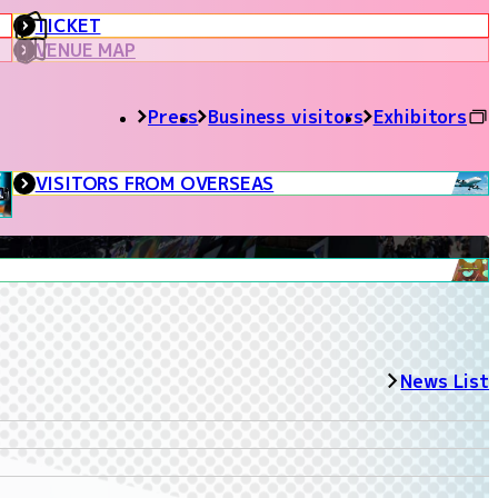
TICKET
VENUE MAP
Press
Business visitors
Exhibitors
VISITORS FROM OVERSEAS
News List