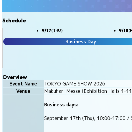
Schedule
9/17
9/18
(THU)
(F
Business Day
Overview
Event Name
TOKYO GAME SHOW 2026
Venue
Makuhari Messe (Exhibition Halls 1-11
Business days:
September 17th (Thu), 10:00-17:00 / 