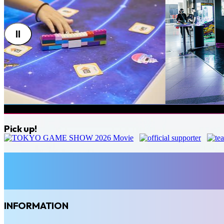
Pick up!
INFORMATION