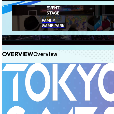
EVENT
STAGE
FAMILY
GAME PARK
OVERVIEW
Overview