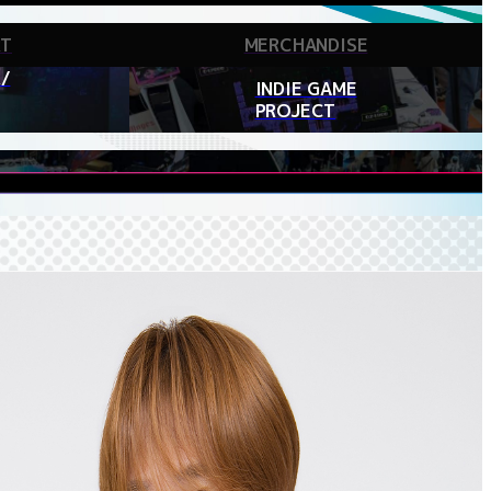
RT
MERCHANDISE
/
INDIE GAME
PROJECT