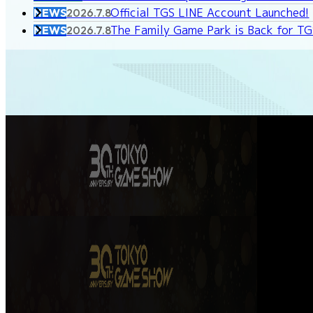
Official TGS LINE Account Launched!
NEWS
2026.7.8
The Family Game Park is Back for T
NEWS
2026.7.8