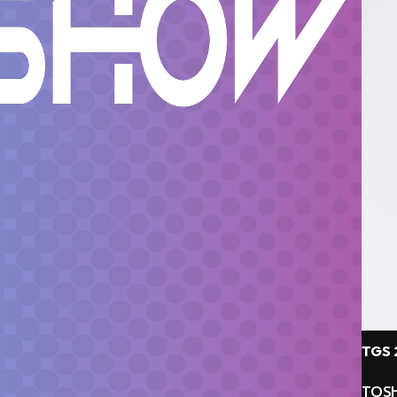
TGS 
TOSH