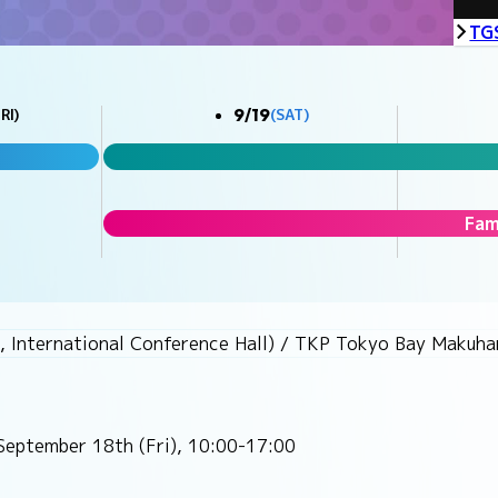
TG
9/19
RI)
(SAT)
Fam
, International Conference Hall) / TKP Tokyo Bay Makuhar
September 18th (Fri), 10:00-17:00