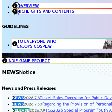
OVERVIEW
HIGHLIGHTS AND CONTENTS
GUIDELINES
TO EVERYONE WHO
ENJOYS COSPLAY
INDIE GAME PROJECT
NEWS
Notice
News and Press Releases
Ticket Sales Overview for Public Da
NEWS
2026.7.8
Regarding the Provision of Personal
NEWS
2026.7.30
TGS2026 Special Program “30th An
RELEASE
2026.7.9