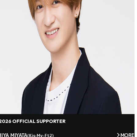
2026 OFFICIAL SUPPORTER
IYA MIYATA
MORE
(Kis-My-Ft2)