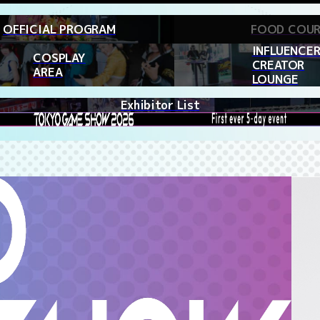
OFFICIAL PROGRAM
FOOD COU
INFLUENCER
COSPLAY
CREATOR
AREA
LOUNGE
Exhibitor List