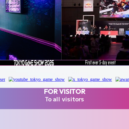
FOR VISITOR
To all visitors