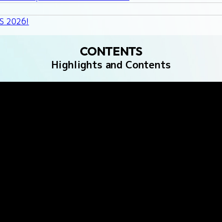
GS 2026!
CONTENTS
Highlights and Contents