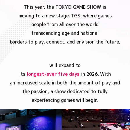
This year, the TOKYO GAME SHOW is
moving to a new stage. TGS, where games
people from all over the world
transcending age and national
borders to play, connect, and envision the future,
will expand to
its
longest-ever five days
in 2026. With
an increased scale in both the amount of play and
the passion, a show dedicated to fully
experiencing games will begin.