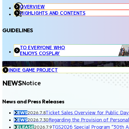
OVERVIEW
HIGHLIGHTS AND CONTENTS
GUIDELINES
TO EVERYONE WHO
ENJOYS COSPLAY
INDIE GAME PROJECT
NEWS
Notice
News and Press Releases
Ticket Sales Overview for Public Da
NEWS
2026.7.8
Regarding the Provision of Personal
NEWS
2026.7.30
TGS2026 Special Program “30th An
RELEASE
2026.7.9