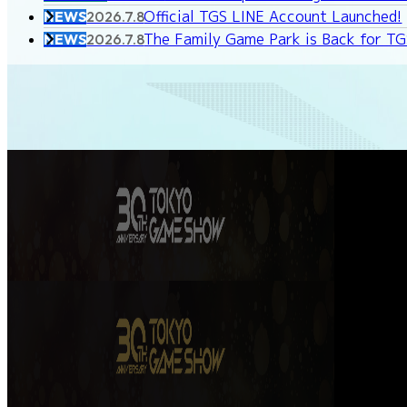
Official TGS LINE Account Launched!
NEWS
2026.7.8
The Family Game Park is Back for T
NEWS
2026.7.8