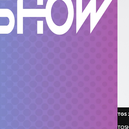
TGS 
TOSH