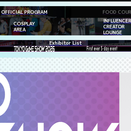
OFFICIAL PROGRAM
FOOD COU
INFLUENCER
COSPLAY
CREATOR
AREA
LOUNGE
Exhibitor List