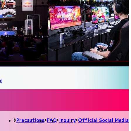
Precautions
FAQ
Inquiry
Official Social Media