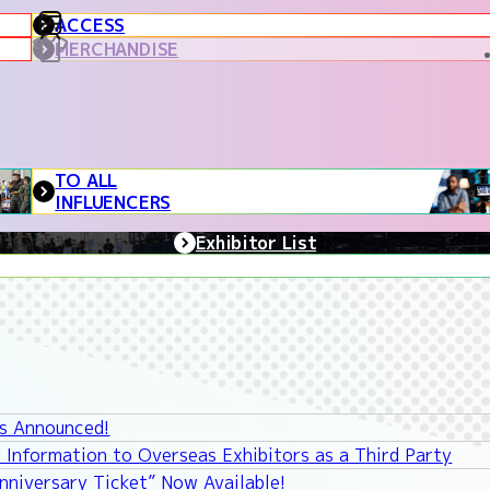
ACCESS
MERCHANDISE
TO ALL
INFLUENCERS
Exhibitor List
ys Announced!
 Information to Overseas Exhibitors as a Third Party
niversary Ticket” Now Available!