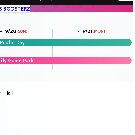
S BOOSTERZ
9/20
9/21
(SUN)
(MON)
Public Day
ily Game Park
i Hall