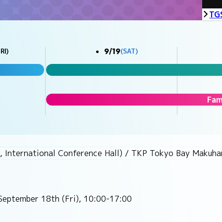
TG
9/19
RI)
(SAT)
Fam
, International Conference Hall) / TKP Tokyo Bay Makuhar
September 18th (Fri), 10:00-17:00