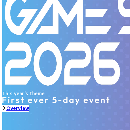
This year's theme
Overview