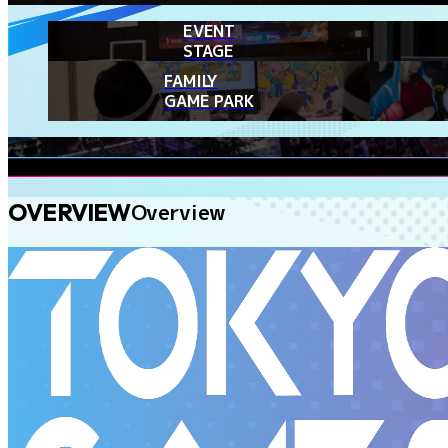
EVENT
STAGE
FAMILY
GAME PARK
OVERVIEW
Overview