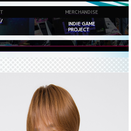
RT
MERCHANDISE
/
INDIE GAME
PROJECT