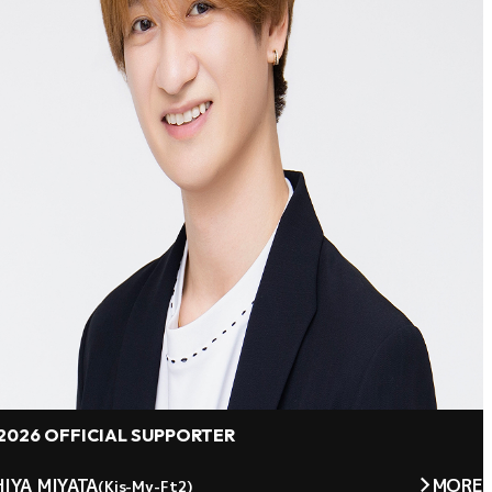
2026 OFFICIAL SUPPORTER
IYA MIYATA
MORE
(Kis-My-Ft2)