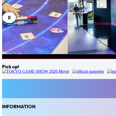
Pick up!
INFORMATION