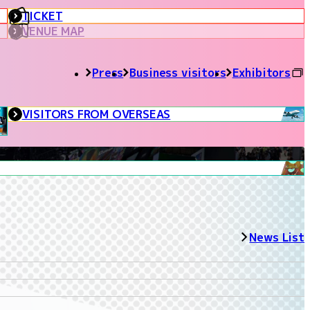
TICKET
VENUE MAP
Press
Business visitors
Exhibitors
VISITORS FROM OVERSEAS
News List