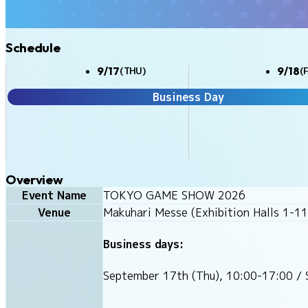
Schedule
9/17
9/18
(THU)
(F
Business Day
Overview
Event Name
TOKYO GAME SHOW 2026
Venue
Makuhari Messe (Exhibition Halls 1-11
Business days:
September 17th (Thu), 10:00-17:00 / 