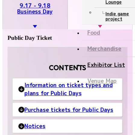
Lounge
9.19 - 9.21
9.17 - 9.18
Public Day
Business Day
Ticket
Indie game
project
NEWS
Food
Public Day Ticket
Official program
Merchandise
Event Stage
Exhibitor List
CONTENTS
Contents
Venue Map
Information on ticket types and
Official program
plans for Public Days
Event Stage
Purchase tickets for Public Days
Food
Merchandise
Notices