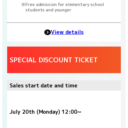
Free admission for elementary school
students and younger
View details
SPECIAL DISCOUNT TICKET
Sales start date and time
July 20th (Monday) 12:00~