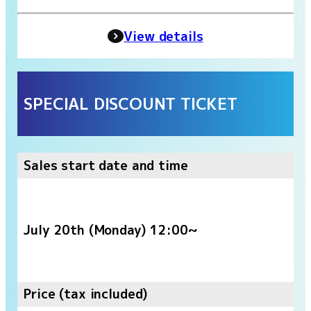
View details
SPECIAL DISCOUNT TICKET
Sales start date and time
July 20th (Monday) 12:00~
Price (tax included)