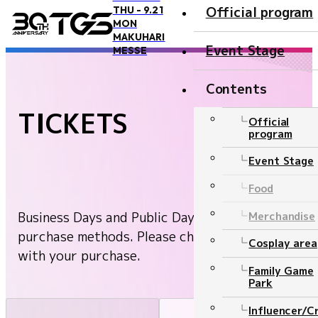
Official program
THU - 9.21
MON
TOP
Public Day Ticket
MAKUHARI
Event Stage
MESSE
Contents
TICKETS
Overview and Access
Official
program
Overview
Event Stage
Access
Food
Official Supporter
Business Days and Public Days have different
Merchandise
BOOSTERZ
purchase methods. Please check and proceed
Cosplay area
with your purchase.
Precautions
Family Game
Park
FAQ
Influencer/C
Inquiry