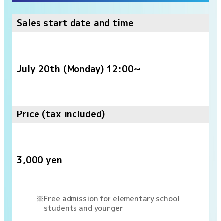
Sales start date and time
July 20th (Monday) 12:00~
Price (tax included)
3,000 yen
Free admission for elementary school
students and younger