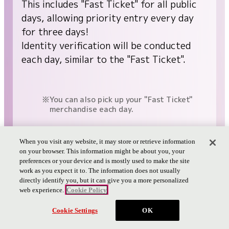
This includes "Fast Ticket" for all public
days, allowing priority entry every day
for three days!
Identity verification will be conducted
each day, similar to the "Fast Ticket".
You can also pick up your "Fast Ticket"
merchandise each day.
When you visit any website, it may store or retrieve information
Fast Ticket Details
on your browser. This information might be about you, your
preferences or your device and is mostly used to make the site
work as you expect it to. The information does not usually
directly identify you, but it can give you a more personalized
web experience.
Cookie Policy
Cookie Settings
OK
PAGE TOP
Bonus 2