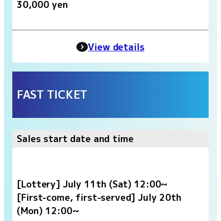
30,000 yen
View details
FAST TICKET
Sales start date and time
[Lottery] July 11th (Sat) 12:00~
[First-come, first-served] July 20th
(Mon) 12:00~