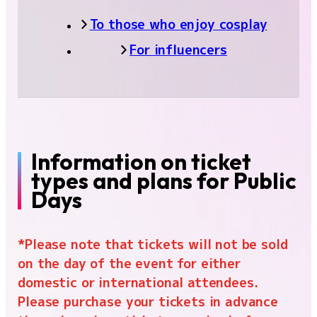
Cosplay area
To those who enjoy cosplay
Family Game Park
For influencers
Influencer/Creator Lounge
Indie game project
Food
Merchandise
Information on ticket
types and plans for Public
Exhibitor List
Days
Venue Map
*Please note that tickets will not be sold
on the day of the event for either
domestic or international attendees.
Please purchase your tickets in advance
FAQ
Inquiry
For Press
For Business
For Overseas
For Exhibitors