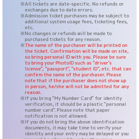
All tickets are date-specific. No refunds or
exchanges due to date errors.
Admission ticket purchases may be subject to
additional system usage fees, ticketing fees,
etc.
No changes or refunds will be made to
purchased tickets for any reason.
The name of the purchaser will be printed on
the ticket. Confirmation will be made on site,
so bring personal ID with you. Please be sure
to bring your PhotoID such as "driver's
license", "passport", "student ID", etc. that can
confirm the name of the purchaser. Please
note that if the purchaser does not show up
in person, he/she will not be admitted for any
reason.
If you bring "My Number Card" for identity
verification, it should be a plastic "personal
number card". Please note that paper
notification is not allowed.
If you do not bring the above identification
documents, it may take time to verify your
identity and your entry may be delayed or you