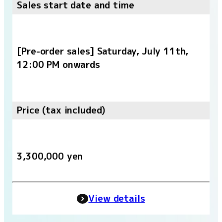
Sales start date and time
[Pre-order sales] Saturday, July 11th,
12:00 PM onwards
Price (tax included)
3,300,000 yen
View details