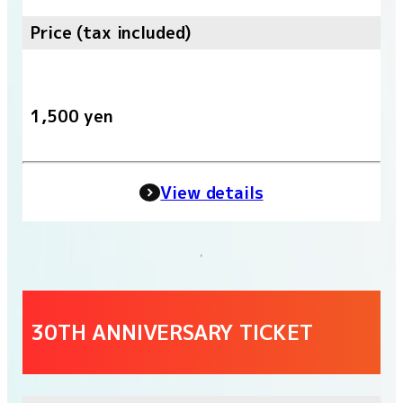
Price (tax included)
1,500 yen
View details
30TH ANNIVERSARY TICKET