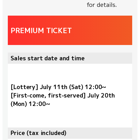
for details.
PREMIUM TICKET
Sales start date and time
[Lottery] July 11th (Sat) 12:00~
[First-come, first-served] July 20th
(Mon) 12:00~
Price (tax included)