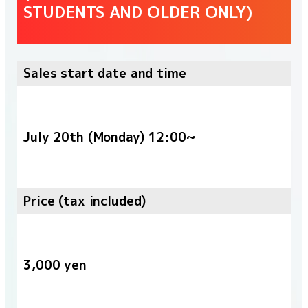
STUDENTS AND OLDER ONLY)
Sales start date and time
July 20th (Monday) 12:00~
Price (tax included)
3,000 yen