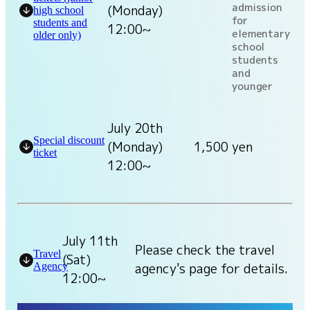
admission
(Monday)
high school
for
students and
12:00~
elementary
older only)
school
students
and
younger
July 20th
Special discount
(Monday)
1,500 yen
ticket
12:00~
July 11th
Please check the travel
Travel
(Sat)
agency's page for details.
Agency
12:00~