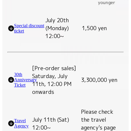
younger
July 20th
Special discount
(Monday)
1,500 yen
ticket
12:00~
[Pre-order sales]
30th
Saturday, July
3,300,000 yen
Anniversary
11th, 12:00 PM
Ticket
onwards
Please check
July 11th (Sat)
the travel
Travel
Agency
12:00~
agency's page