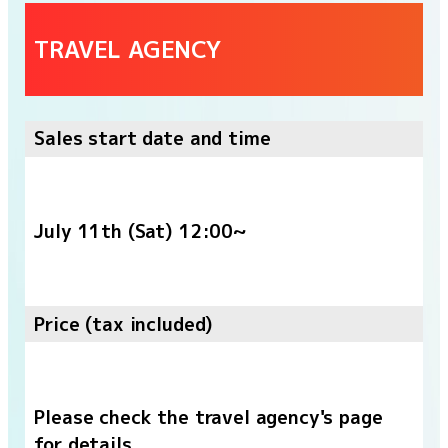
TRAVEL AGENCY
Sales start date and time
July 11th (Sat) 12:00~
Price (tax included)
Please check the travel agency's page
for details.