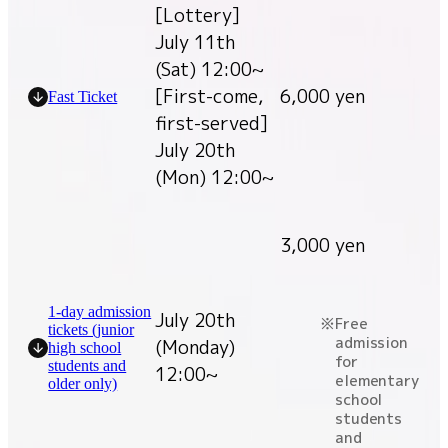
[Lottery]
July 11th
(Sat) 12:00~
[First-come,
6,000 yen
Fast Ticket
first-served]
July 20th
(Mon) 12:00~
3,000 yen
1-day admission
July 20th
Free
tickets (junior
admission
(Monday)
high school
for
students and
12:00~
elementary
older only)
school
students
and