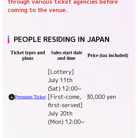
through various ticket agencies before
coming to the venue.
PEOPLE RESIDING IN JAPAN
Ticket types and
Sales start date
Price (tax included)
plans
and time
[Lottery]
July 11th
(Sat) 12:00~
[First-come,
30,000 yen
Premium Ticket
first-served]
July 20th
(Mon) 12:00~