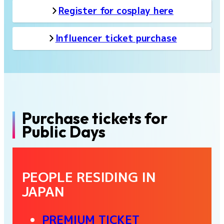
Register for cosplay here
Influencer ticket purchase
Purchase tickets for
Public Days
PEOPLE RESIDING IN
JAPAN
PREMIUM TICKET