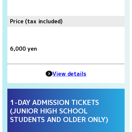
Price (tax included)
6,000 yen
View details
1-DAY ADMISSION TICKETS
(JUNIOR HIGH SCHOOL
STUDENTS AND OLDER ONLY)