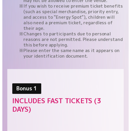
may not be allowed to enter the venue.
If you wish to receive premium ticket benefits
(such as special merchandise, priority entry,
and access to "Energy Spot"), children will
also need a premium ticket, regardless of
their age.
Changes to participants due to personal
reasons are not permitted. Please understand
this before applying.
Please enter the same name as it appears on
your identification document.
Bonus 1
INCLUDES FAST TICKETS (3
DAYS)