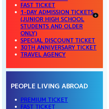
FAST TICKET
1-DAY ADMISSION TICKETS
(JUNIOR HIGH SCHOOL
STUDENTS AND OLDER
ONLY)
SPECIAL DISCOUNT TICKET
30TH ANNIVERSARY TICKET
TRAVEL AGENCY
PEOPLE LIVING ABROAD
PREMIUM TICKET
FAST TICKET