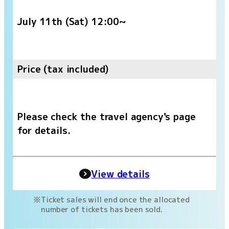
July 11th (Sat) 12:00~
Price (tax included)
Please check the travel agency's page
for details.
View details
Ticket sales will end once the allocated
number of tickets has been sold.