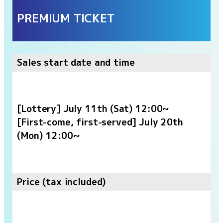
PREMIUM TICKET
Sales start date and time
[Lottery] July 11th (Sat) 12:00~
[First-come, first-served] July 20th
(Mon) 12:00~
Price (tax included)