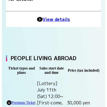
View details
PEOPLE LIVING ABROAD
Ticket types and
Sales start date
Price (tax included)
plans
and time
[Lottery]
July 11th
(Sat) 12:00~
[First-come,
30,000 yen
Premium Ticket