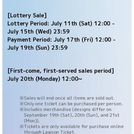
[Lottery Sale]
Lottery Period: July 11th (Sat) 12:00 -
July 15th (Wed) 23:59
Payment Period: July 17th (Fri) 12:00 -
July 19th (Sun) 23:59
[First-come, first-served sales period]
July 20th (Monday) 12:00~
Sales will end once all items are sold out.
Only one ticket can be purchased per person.
Includes merchandise (designs differ on
September 19th (Sat), 20th (Sun), and 21st
(Mon)).
Tickets are only available for purchase online
through Lawson Ticket.