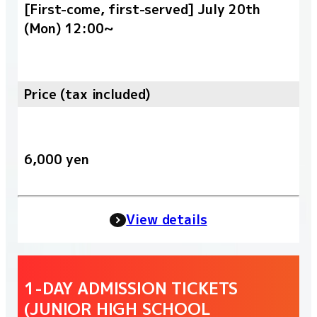
[First-come, first-served] July 20th
(Mon) 12:00~
Price (tax included)
6,000 yen
View details
1-DAY ADMISSION TICKETS
(JUNIOR HIGH SCHOOL