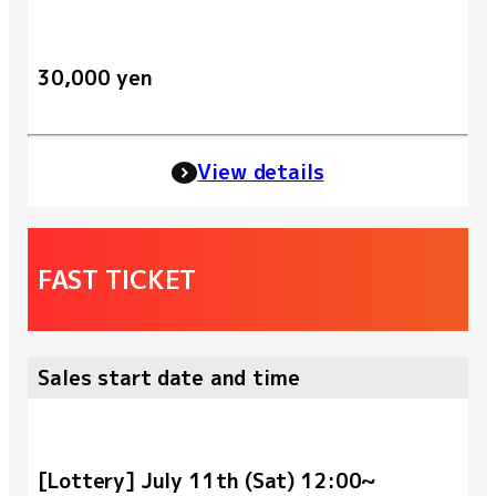
30,000 yen
View details
FAST TICKET
Sales start date and time
[Lottery] July 11th (Sat) 12:00~