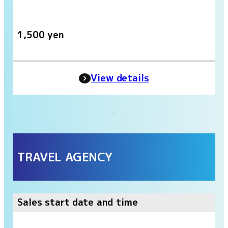
1,500 yen
View details
TRAVEL AGENCY
Sales start date and time