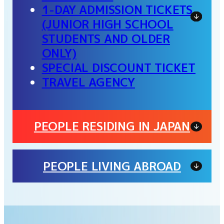
1-DAY ADMISSION TICKETS
(JUNIOR HIGH SCHOOL
STUDENTS AND OLDER
ONLY)
SPECIAL DISCOUNT TICKET
TRAVEL AGENCY
PEOPLE RESIDING IN JAPAN
PEOPLE LIVING ABROAD