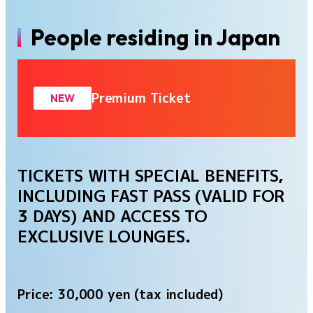
People residing in Japan
Premium Ticket
NEW
TICKETS WITH SPECIAL BENEFITS,
INCLUDING FAST PASS (VALID FOR
3 DAYS) AND ACCESS TO
EXCLUSIVE LOUNGES.
Price: 30,000 yen (tax included)