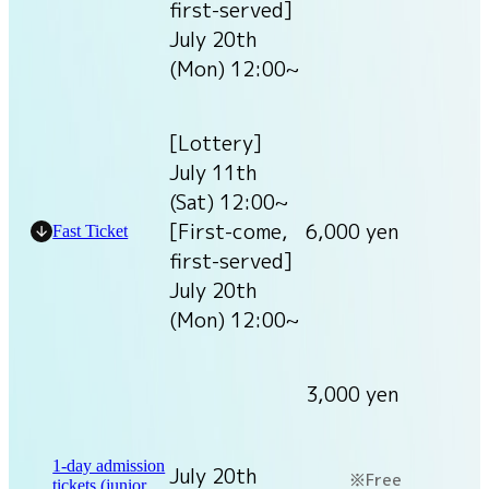
first-served]
July 20th
(Mon) 12:00~
[Lottery]
July 11th
(Sat) 12:00~
[First-come,
6,000 yen
Fast Ticket
first-served]
July 20th
(Mon) 12:00~
3,000 yen
1-day admission
July 20th
Free
tickets (junior