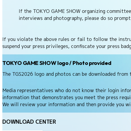
If the TOKYO GAME SHOW organizing committee or 
interviews and photography, please do so prompt
If you violate the above rules or fail to follow the i
suspend your press privileges, confiscate your press ba
TOKYO GAME SHOW logo / Photo provided
The TGS2026 logo and photos can be downloaded from 
Media representatives who do not know their login inf
information that demonstrates you meet the press requir
We will review your information and then provide you wit
DOWNLOAD CENTER