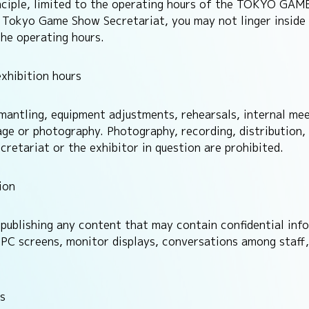
rinciple, limited to the operating hours of the TOKYO GA
he Tokyo Game Show Secretariat, you may not linger inside
the operating hours.
xhibition hours
ismantling, equipment adjustments, rehearsals, internal me
age or photography. Photography, recording, distribution,
tariat or the exhibitor in question are prohibited.
ion
publishing any content that may contain confidential info
C screens, monitor displays, conversations among staff, 
s