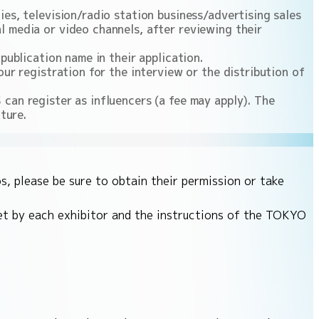
es, television/radio station business/advertising sales
 media or video channels, after reviewing their
publication name in their application.
ur registration for the interview or the distribution of
can register as influencers (a fee may apply). The
ture.
s, please be sure to obtain their permission or take
set by each exhibitor and the instructions of the TOKYO