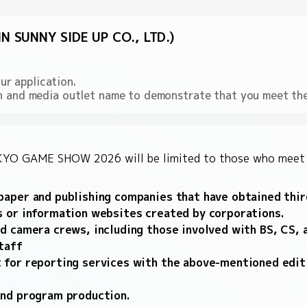
 SUNNY SIDE UP CO., LTD.)
r application.
ion and media outlet name to demonstrate that you meet th
TOKYO GAME SHOW 2026 will be limited to those who meet o
aper and publishing companies that have obtained third
s or information websites created by corporations.
d camera crews, including those involved with BS, CS, a
taff
 for reporting services with the above-mentioned edit
and program production.