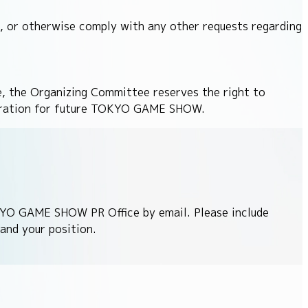
 or otherwise comply with any other requests regarding
, the Organizing Committee reserves the right to
gistration for future TOKYO GAME SHOW.
KYO GAME SHOW PR Office by email. Please include
and your position.