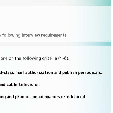
e following interview requirements.
ne of the following criteria (1-6).
-class mail authorization and publish periodicals.
nd cable television.
ing and production companies or editorial