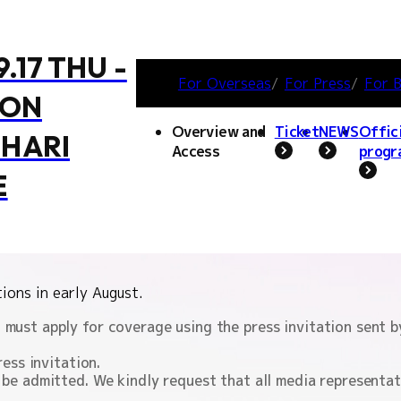
9.17 THU -
For Overseas
For Press
For B
MON
 wish to cover TGS2026.
Overview and
Ticket
NEWS
Offic
HARI
Access
progr
CONTENTS
E
Notes regarding attenda
erage Regulations
coverage, and photograp
ERCHANDISE
ACCESS
OFFICIAL SUPPORTER
COSPLAY AREA
FAMILY GAME PARK
BOOSTERZ
PRECAUT
IN
ions in early August.
must apply for coverage using the press invitation sent by 
ress invitation.
 be admitted. We kindly request that all media representa