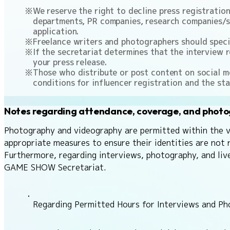
We reserve the right to decline press registratio
departments, PR companies, research companies/se
application.
Freelance writers and photographers should specify
If the secretariat determines that the interview r
your press release.
Those who distribute or post content on social me
conditions for influencer registration and the sta
Notes regarding attendance, coverage, and phot
Photography and videography are permitted within the ven
appropriate measures to ensure their identities are not 
Furthermore, regarding interviews, photography, and liv
GAME SHOW Secretariat.
Regarding Permitted Hours for Interviews and P