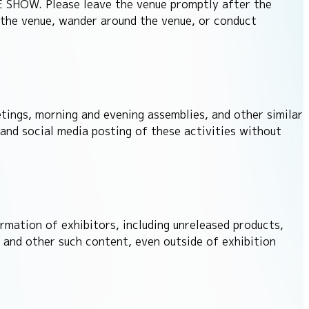
ME SHOW. Please leave the venue promptly after the
 the venue, wander around the venue, or conduct
etings, morning and evening assemblies, and other similar
 and social media posting of these activities without
rmation of exhibitors, including unreleased products,
and other such content, even outside of exhibition