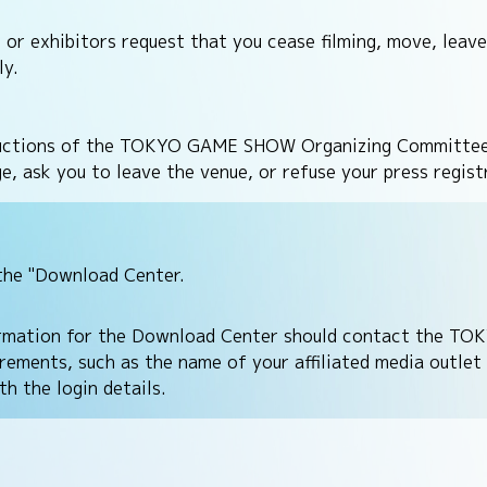
exhibitors request that you cease filming, move, leave,
ly.
nstructions of the TOKYO GAME SHOW Organizing Committee
dge, ask you to leave the venue, or refuse your press re
the "Download Center.
ormation for the Download Center should contact the TO
ements, such as the name of your affiliated media outlet 
h the login details.