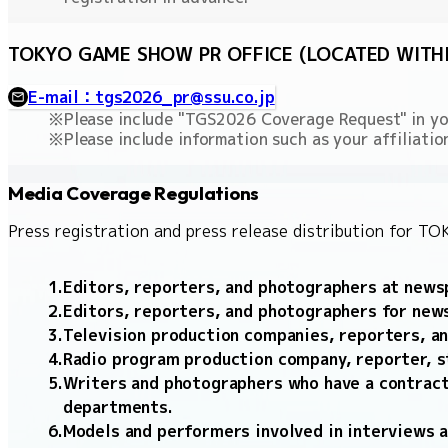
TOKYO GAME SHOW PR OFFICE (LOCATED WITHIN
E-mail：tgs2026_pr@ssu.co.jp
Please include "TGS2026 Coverage Request" in you
Please include information such as your affiliat
Media Coverage Regulations
Press registration and press release distribution for 
Editors, reporters, and photographers at newsp
Editors, reporters, and photographers for new
Television production companies, reporters, an
Radio program production company, reporter, s
Writers and photographers who have a contract
departments.
Models and performers involved in interviews 