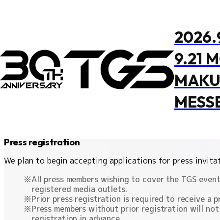
TOP
Press registration
2026.
Press registration
9.21 
This is an announcement for media representatives who
MAKU
MESS
Press registration
Media Cov
Press registration
OFFICIAL PROGRAM
EVENT STAGE
OVERVIEW
FOOD
M
We plan to begin accepting applications for press invitat
All press members wishing to cover the TGS event 
registered media outlets.
Prior press registration is required to receive a p
Press members without prior registration will not
registration in advance.