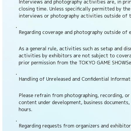
Interviews and photography activities are, in p
closing time. Unless specifically permitted by t
interviews or photography activities outside of 
Regarding coverage and photography outside of e
As a general rule, activities such as setup and d
activities by exhibitors are not subject to cover
prior permission from the TOKYO GAME SHOWSecre
Handling of Unreleased and Confidential Informat
Please refrain from photographing, recording, or 
content under development, business documents, P
hours.
Regarding requests from organizers and exhibitor