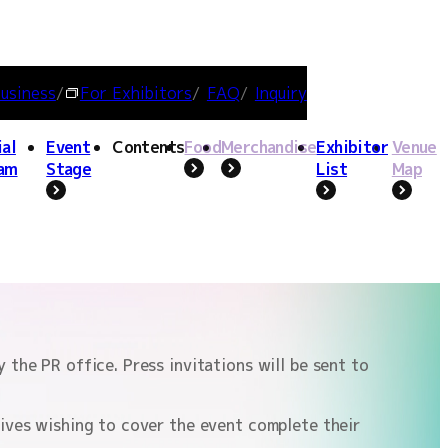
usiness
For Exhibitors
FAQ
Inquiry
ial
Event
Contents
Food
Merchandise
Exhibitor
Venue
am
Stage
List
Map
nce,
TOKYO GAME SHOW logo / Photo
hy
provided
IONS
FLUENCER/CREATOR LOUNGE
FAQ
INQUIRY
INDIE GAME PROJECT
the PR office. Press invitations will be sent to
tives wishing to cover the event complete their