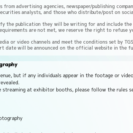
ns from advertising agencies, newspaper/publishing compani
curities analysts, and those who distribute/post on social
 the publication they will be writing for and include the 
equirements are not met, we reserve the right to refuse yo
dia or video channels and meet the conditions set by TGS 
rt date will be announced on the official website in the fu
ography
ue, but if any individuals appear in the footage or video
revealed.
e streaming at exhibitor booths, please follow the rules 
hotography