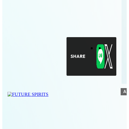
SHARE
A