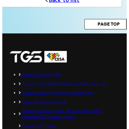
Back to list
PAGE TOP
Privacy Policy
(CESA)
Privacy Policy
(Nikkei Business Publications, Inc.)
Privacy Policy
(Sony Music Solutions Inc.)
External transmission
Display based on the "Act on Specified
Commercial Transactions"
Cookie Settings