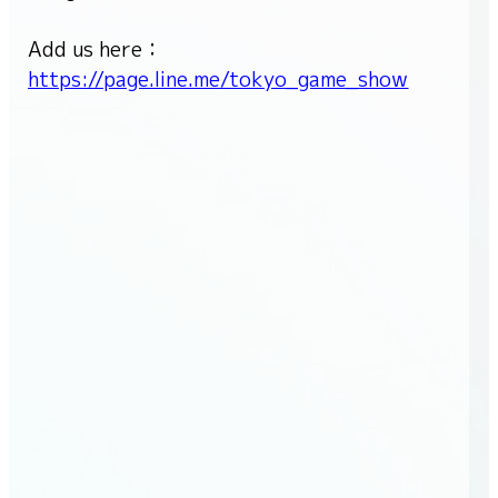
Cosplay area
Add us here：
Family Game Park
https://page.line.me/tokyo_game_show
Influencer/Creator Lounge
Indie game project
Food
Merchandise
Exhibitor List
Venue Map
FAQ
Inquiry
For Press
For Business
For Overseas
For Exhibitors