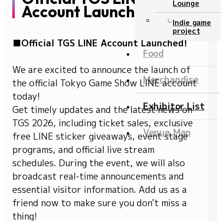
Lounge
Account Launched!
Ticket
Indie game
project
■Official TGS LINE Account Launched!
NEWS
Food
We are excited to announce the launch of
Official program
Merchandise
the official Tokyo Game Show LINE account
today!
Event Stage
Exhibitor List
Get timely updates and the latest news on
TGS 2026, including ticket sales, exclusive
Contents
Venue Map
free LINE sticker giveaways, event stage
Official program
programs, and official live stream
schedules. During the event, we will also
Event Stage
broadcast real-time announcements and
Food
essential visitor information. Add us as a
friend now to make sure you don't miss a
Merchandise
thing!