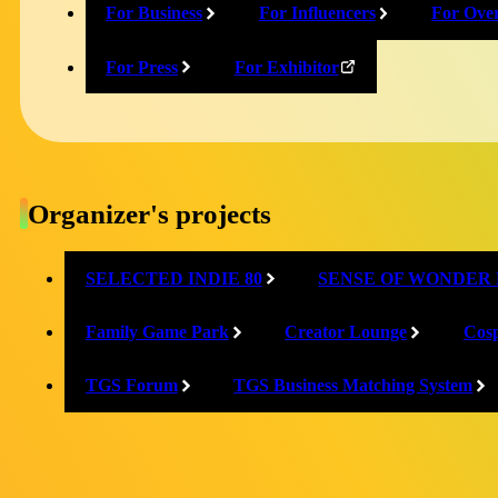
For Business
For Influencers
For Ove
X
For Press
For Exhibitor
@JGA_official_JP
Facebook
Organizer's projects
@JapanGameAwards.official
SELECTED INDIE 80
SENSE OF WONDER 
Family Game Park
Creator Lounge
Cosp
TGS Forum
TGS Business Matching System