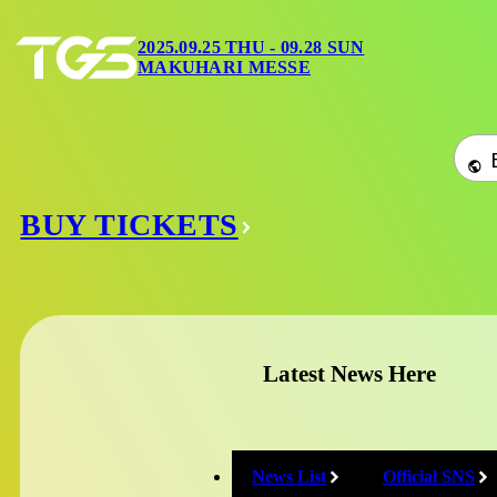
2025.09.25 THU 09.28 SUN
2025.09.25 THU - 09.28 SUN
MAKUHARI MESSE
Home
/
Official Social Media
MAKUHARI MESSE
Domestic Officia
BUY TICKETS
X
@tokyo_game_show
Latest News Here
YouTube
News List
Official SNS