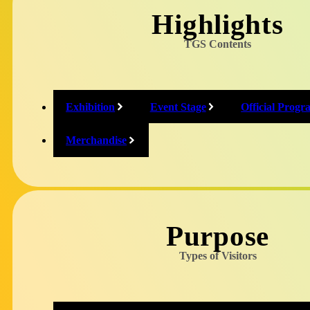
@tokyo_game_show
Highlights
TGS Contents
Twitch
@tokyogameshow1
Exhibition
Event Stage
Official Progr
Merchandise
Relative Social 
Purpose
Types of Visitors
Japan Game Award