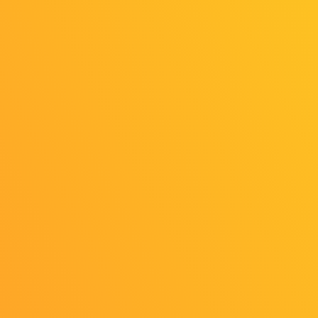
©CESA/Nikkei Business Publications,
Inc./Sony Music Solutions Inc.
All rights reserved.