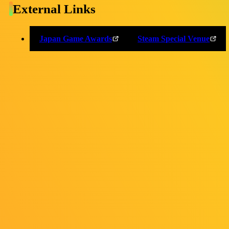
External Links
OFFICIAL SNS
Japan Game Awards
Steam Special Venue
Personal Information
External Transmission
Indication based on the "Act on Specified Commercial
Transactions"
Cookie Settings