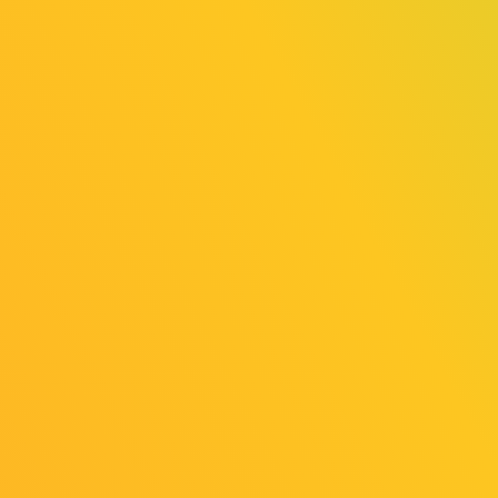
v=nHdGkfflYFs
Pocky Award
『Parking Together!』／『Word Game』／
『
Warashi (Un)Real Estate Co.
』
The Pocky Award is selected by Pocky, the
official TGS2025 Indie Game Ambassador
(video creator), choosing titles they would
like to play from among all 165 entries across
“SELECTED INDIE 80” and “SENSE OF
WONDER NIGHT.” Gameplay videos of the
three winning titles will be published later on
Pocky’s YouTube channel.