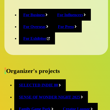
Audience Award Grand Prix
For Business
For Influencers
TearyHand Studio『and Roger』
Country/Region: Japan
For Overseas
For Press
Trailer:
https://www.youtube.com/watch?
For Exhibitor
v=nHdGkfflYFs
Audience Award Semi-Grand Prix
NearPinGO『NearPinGO』
Organizer's projects
Country/Region: Japan
Trailer:
https://www.youtube.com/watch?
SELECTED INDIE 80
v=8Tinpd992a8
SENSE OF WONDER NIGHT 2025
Best Technological Game Award
Family Game Park
Creator Lounge