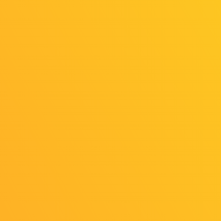
“SENSE OF WONDER NIGHT 2025,” now
in its 18th year, is a game-idea contest. This
year’s themes are “Breaking Existing Rules”
and “Adventures in Other World.” Developers
of the eight finalist titles will take the stage to
talk about their ideas and behind-the-scenes
stories. On the day of the event, seven awards
will be presented after judging. In addition,
the “Pocky Award,” chosen by indie-game
ambassador Pocky, will be announced at the
same time!