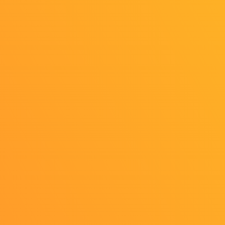
OFFICIAL SNS
Personal Information
External Transmission
Indication based on the "Act on Specified Commercial
Transactions"
Cookie Settings