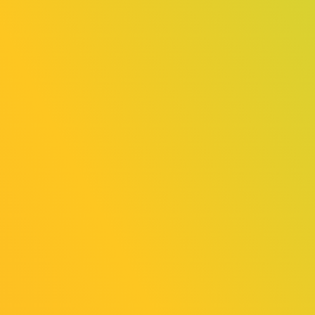
Country/Region: Germany
Trailer:
https://www.youtube.com/watch?
v=twM7JsBVGJ0
Best Game Design Award
Word Game『Word Game』
Country/Region: Taiwan
Trailer:
https://youtu.be/RUZmdpH8_TA?
si=fWEZdNpc13td5iLO
Best Presentation Award
TearyHand Studio『and Roger』
Country/Region: Japan
Trailer:
https://www.youtube.com/watch?