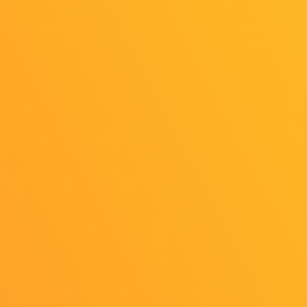
https://www.youtube.com/live/Dn6WoTJweCs
For additional streaming details, please check
the official programs.
Back to list