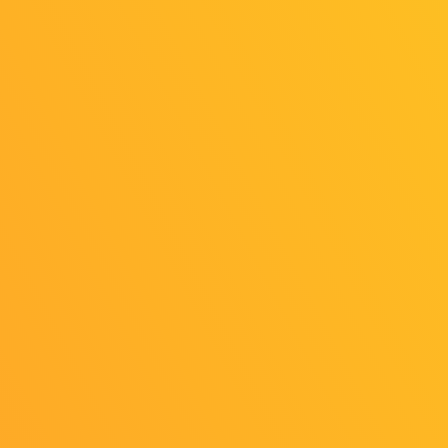
Event Information
Venue: International Conference Hall, Room
301
Date & Time: Friday, September 26, 17:00–
19:00
For more details, please refer to the
“Organizer Sessions” section of the TGS
Forum.
Streaming Information
Date & Time: Friday, September 26,
22:00
〜
23:50
Stream: