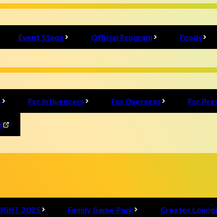
nd players from around the world come together!
Event Stage
Official Program
Foods
tivity. Stay tuned for more updates!
s
For Influencers
For Overseas
For Pre
r
IGHT 2025
Family Game Park
Creator Loung