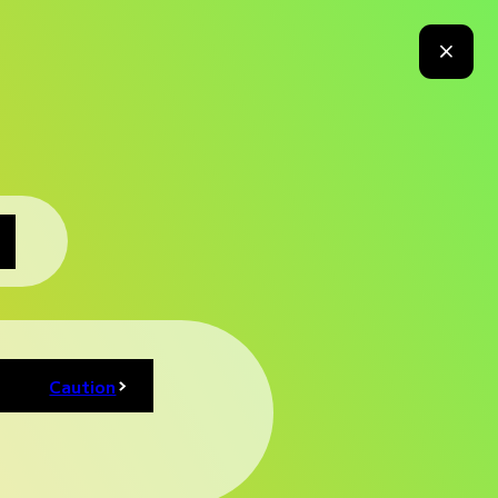
Media
News
For Business
For Overseas
Press
 Program
Exhibitor Booth
Merchandise
Foods
Map
Caution