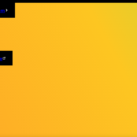
em
e
OFFICIAL SNS
ndication based on the "Act on Specified Commercial Transactions"
Cookie Settings