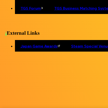
TGS Forum
TGS Business Matching Syst
Back to list
External Links
Japan Game Awards
Steam Special Venu
Personal Information
External Transmission
I