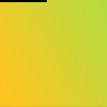
©CESA/Nikkei Business Publications, Inc./Sony Music Solutions Inc.
All rights reserved.