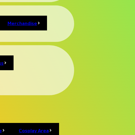
Merchandise
ss
e
Cosplay Area