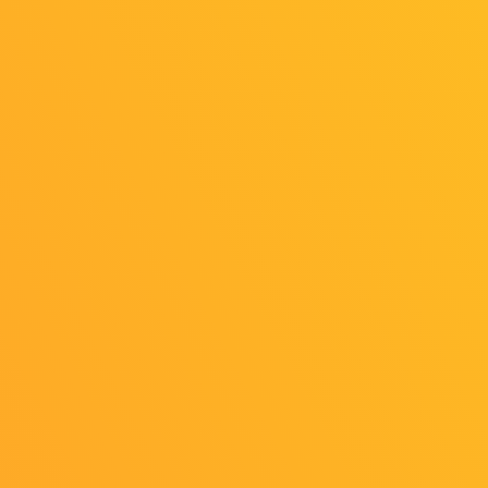
2025/07/08
Release
TGS2025 Exhibitor List Released!
2025/07/08
News