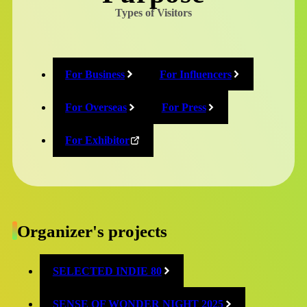
Types of Visitors
News
For Business
For Influencers
CESA’s new donation project “GAME
with YOU 募金”
For Overseas
For Press
For Exhibitor
2025/09/17
News
Organizer's projects
Second wave of TGS BOOSTERZ
SELECTED INDIE 80
announced
SENSE OF WONDER NIGHT 2025