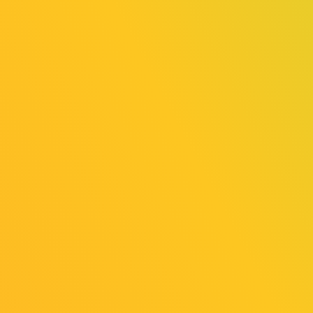
2025/08/01
News
Cosplay Area Revealed!
2025/07/25
Release