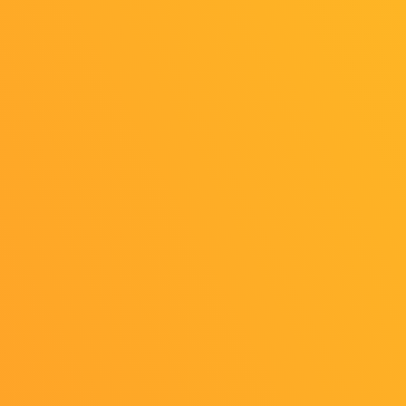
Tokyo Game Show 2025 Teaser video
released!
2025/05/15
Release
Tokyo Game Show 2025, starting!
Teaser video, new logo, photo spot,
and present campaign are all available!
2025/05/15