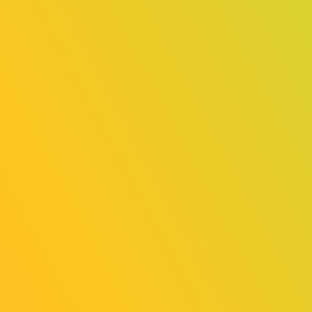
Release
TGS2025 Announcing the 8 Finalists
for Sense of Wonder Night 2025!
2025/08/18
News
Third party provision of personal
information to overseas exhibitors