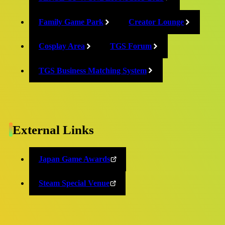
2025/09/09
Family Game Park
Creator Lounge
Cosplay Area
TGS Forum
TGS Business Matching System
Release
Event stage and official program
timetables also announced!
External Links
2025/09/09
Japan Game Awards
Steam Special Venue
Release