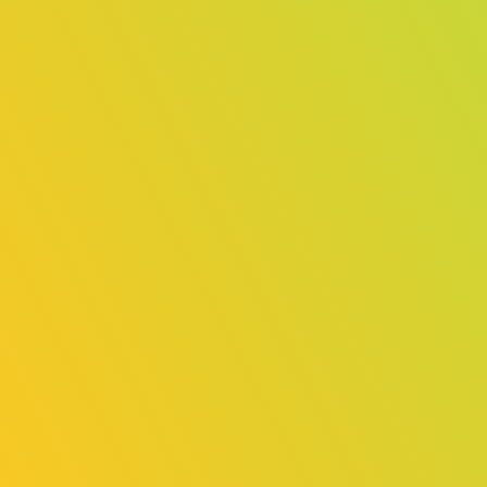
TGS Forum – Organizer Session
Information & Registration Opens
August 18
2025/08/18
Release
Pocky Appointed as Official Indie
Game Ambassador!
2025/08/18