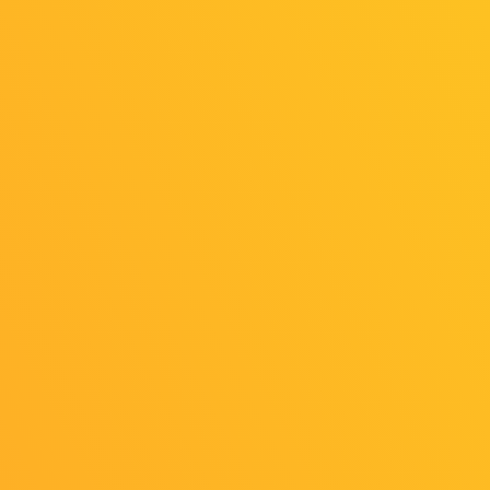
News
General Ticket Sales Now Open (as of
Jul. 12)
2025/07/12
Release
TGS2025 Main Visual Revealed!
General Public Day Admission Tickets
Go on Sale July 12(Sat)!