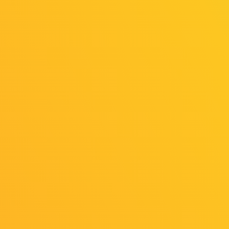
General Influencer Registration Opens
on Tuesday, August 5
2025/07/23
Release
Learn and Play! Family Game Park
Coming Soon!
2025/07/23