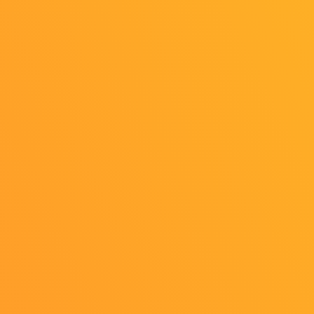
1
OFFICIAL SNS