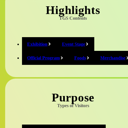
Highlights
Online Exhibition
TGS Contents
only on website
Exhibition
Event Stage
Official Program
Foods
Merchandise
Introduction of non-exhibitors on the
event day.
Purpose
Types of Visitors
2K/Take-