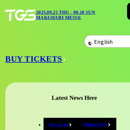
2025.09.25 THU 09.28
Overview
SUN
2025.09.25 THU - 09.28 SUN
Tickets
Home
/
Exhibition
MAKUHARI MESSE
MAKUHARI MESSE
Event Stage
Official Progr
Exhibitor Boot
Merchandise
Foods
Map
Category / Sort L
BUY TICKETS
General Exhibition
Organizer's projects
Area
Latest News Here
あ
か
さ
た
な
は
News List
Official SNS
や
ら
わ