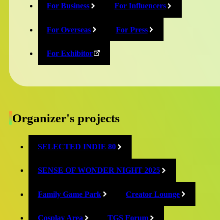
Akademeia
Two
For Business
For Influencers
21st
Interactive
For Overseas
For Press
Century
Japan
For Exhibitor
Online
Exhibition
Online
（General
Exhibition
Exhibition
（Game
Area）
Academy Area）
Organizer's projects
SELECTED INDIE 80
SENSE OF WONDER NIGHT 2025
Conqueror's
Family Game Park
Creator Lounge
BoomBit
Blade
Cosplay Area
TGS Forum