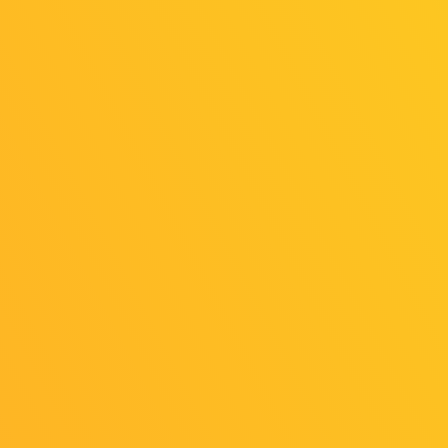
Horse
Horse North
Europe
America
Online
Online
Exhibition
Exhibition
（General
（General
Exhibition
Exhibition
Area）
Area）
KALPA:
Cosmic
Indiesquire
Symphony