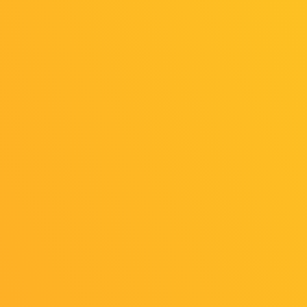
Online
Online
Exhibition
Exhibition
（General
（Indie Game
Exhibition
Area）
Area）
Kyushu
Institute of
Light Up
Information
Games
Sciences