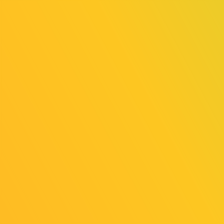
Hooded
Hooded
Horse
Horse Asia-
Eastern
Pacific
Europe
Online
Online
Exhibition
Exhibition
（General
（General
Exhibition
Exhibition
Area）
Area）
Hooded
Hooded