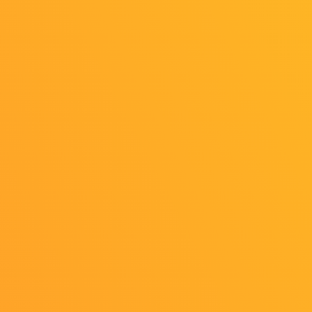
Personal Information
External Transmission
Indication based on the "Act on Specified Commercial
Transactions"
Cookie Settings
©CESA/Nikkei Business Publications,
Inc./Sony Music Solutions Inc.