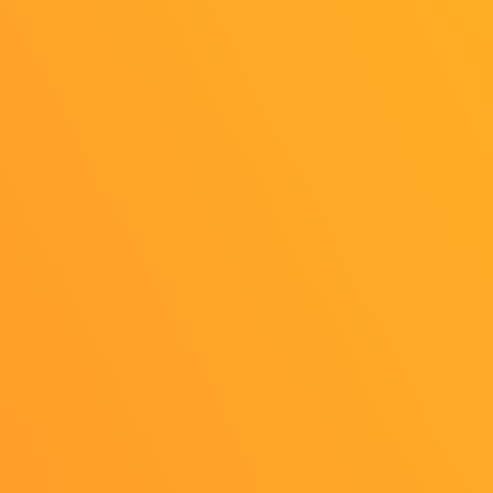
All rights reserved.