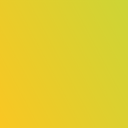
（General
（General
Exhibition
Exhibition
Area）
Area）
Fallen Tear:
Escape
The
Simulator 2
Ascension
Online
Online
Exhibition
Exhibition
（Indie Game
（Indie Game
Area）
Area）