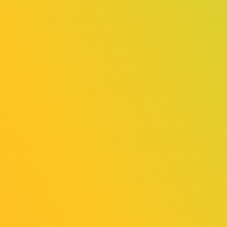
FUTURE
HAMSTER
SKART
Online
Online
Exhibition
Exhibition
（General
（Indie Game
Exhibition
Area）
Area）