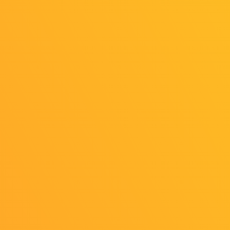
Online
Online
Exhibition
Exhibition
（Game
（Indie Game
Academy Area）
Area）
1
2
OFFICIAL SNS